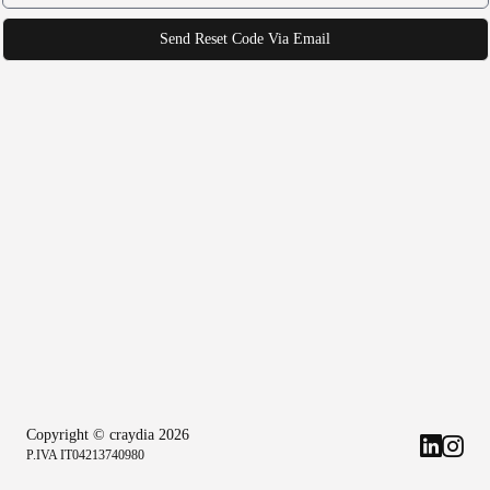
Send Reset Code Via Email
Copyright © craydia
2026
P.IVA IT04213740980