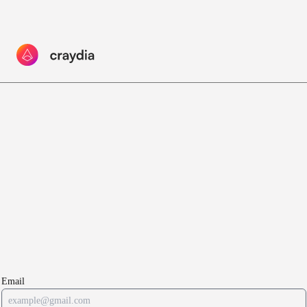
Email