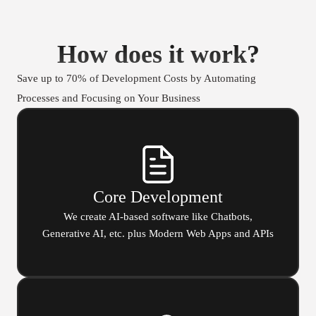
How does it work?
Save up to 70% of Development Costs by Automating
Processes and Focusing on Your Business
Core Development
We create AI-based software like Chatbots,
Generative AI, etc. plus Modern Web Apps and APIs