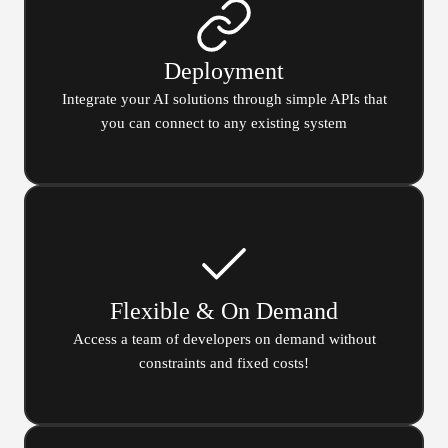
Deployment
Integrate your AI solutions through simple APIs that
you can connect to any existing system
Flexible & On Demand
Access a team of developers on demand without
constraints and fixed costs!