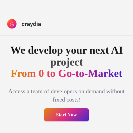
We develop your
next AI
project
F
r
o
m
0
t
o
G
o
-
t
o
-
M
a
r
k
e
t
Access a team of developers on demand without
fixed costs!
Start Now